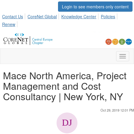
Login to see members only content
Contact Us
CoreNet Global
Knowledge Center
Policies
Renew
Toggl
naviga
Mace North America, Project
Management and Cost
Consultancy | New York, NY
Oct 29, 2019 12:01 PM