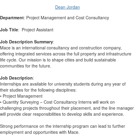
Dean Jordan
Department
: Project Management and Cost Consultancy
Job Title
: Project Assistant
Job Description Summary
:
Mace is an international consultancy and construction company,
offering integrated services across the full property and infrastructure
life cycle. Our mission is to shape cities and build sustainable
communities for the future.
Job Description
:
Internships are available for university students during any year of
their studies for the following disciplines:
• Project Management
• Quantity Surveying – Cost Consultancy Interns will work on
challenging projects throughout their placement, and the line manager
will provide clear responsibilities to develop skills and experience.
Strong performance on the internship program can lead to further
employment and opportunities with Mace.