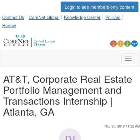
Login to see members only content
Contact Us
CoreNet Global
Knowledge Center
Policies
Renew
Toggl
naviga
AT&T, Corporate Real Estate
Portfolio Management and
Transactions Internship |
Atlanta, GA
Nov 20, 2019 11:22 AM