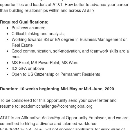
opportunities and leaders at AT&T. How better to advance your career
than building relationships within and across AT&T?
Required Qualifications
:
Business acumen;
Critical thinking and analysis;
Working towards BS or BA degree in Business/Management or
Real Estate
Good communication, self-motivation, and teamwork skills are a
must
MS Excel; MS PowerPoint; MS Word
3.2 GPA or above
Open to US Citizenship or Permanent Residents
Duration: 10 weeks beginning Mid-May or Mid-June, 2020
To be considered for this opportunity send your cover letter and
resume to: academicchallenge@corenetglobal.org
AT&T is an Affirmative Action/Equal Opportunity Employer, and we are
committed to hiring a diverse and talented workforce.
EOE/AA/M/F/D/V.
AT&T will not sponsor applicants for work visas of