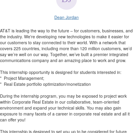
Dean Jordan
AT&T is leading the way to the future – for customers, businesses, and
the industry. We're developing new technologies to make it easier for
our customers to stay connected to their world. With a network that
covers 225 countries, including more than 120 million customers, we’d
say we’re well on our way. Together, we’ve built a premier integrated
communications company and an amazing place to work and grow.
This internship opportunity is designed for students interested in:
* Project Management;
* Real Estate portfolio optimization/monetization
During the internship program, you may be exposed to project work
within Corporate Real Estate in our collaborative, team-oriented
environment and expand your technical skills. You may also gain
exposure to many facets of a career in corporate real estate and all it
can offer you!
This internship is designed to set you up to be considered for future