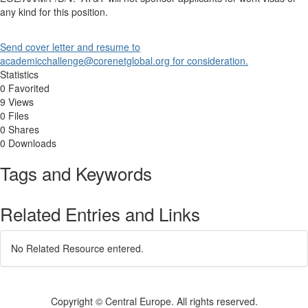
any kind for this position.
Send cover letter and resume to
academicchallenge@corenetglobal.org for consideration.
Statistics
0 Favorited
9 Views
0 Files
0 Shares
0 Downloads
Tags and Keywords
Related Entries and Links
No Related Resource entered.
Copyright © Central Europe. All rights reserved.